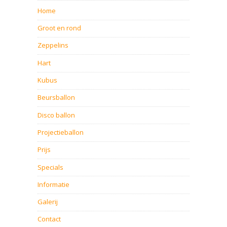
Home
Groot en rond
Zeppelins
Hart
Kubus
Beursballon
Disco ballon
Projectieballon
Prijs
Specials
Informatie
Galerij
Contact