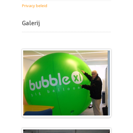
Privacy beleid
Galerij
Groot en rond