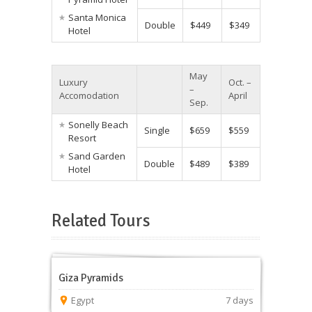
Santa Monica
Double
$449
$349
Hotel
May
Luxury
Oct. –
–
Accomodation
April
Sep.
Sonelly Beach
Single
$659
$559
Resort
Sand Garden
Double
$489
$389
Hotel
Related Tours
Giza Pyramids
Egypt
7 days