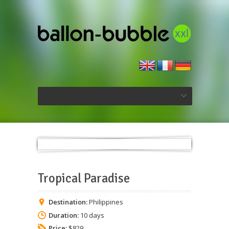
Tropical Paradise
Destination:
Philippines
Duration:
10 days
Price:
$829