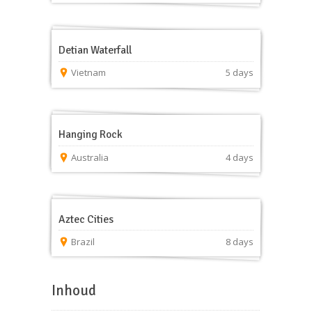
Detian Waterfall
Vietnam
5 days
Hanging Rock
Australia
4 days
Aztec Cities
Brazil
8 days
Inhoud