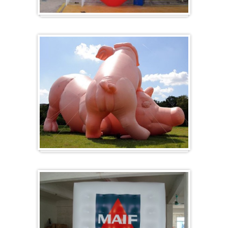
Hart
Specials/ op maat