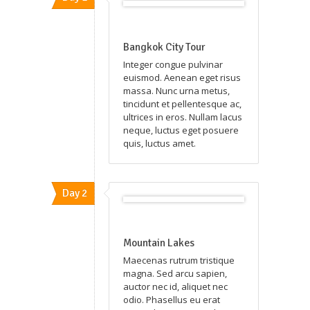
Bangkok City Tour
Integer congue pulvinar
euismod. Aenean eget risus
massa. Nunc urna metus,
tincidunt et pellentesque ac,
ultrices in eros. Nullam lacus
neque, luctus eget posuere
quis, luctus amet.
Day 2
Mountain Lakes
Maecenas rutrum tristique
magna. Sed arcu sapien,
auctor nec id, aliquet nec
odio. Phasellus eu erat