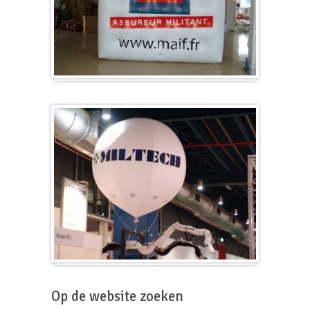
Kubus
Beursballon
Op de website zoeken