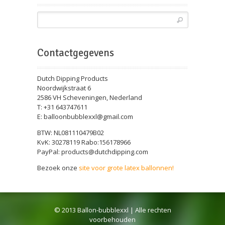
Contactgegevens
Dutch Dipping Products
Noordwijkstraat 6
2586 VH Scheveningen, Nederland
T: +31 643747611
E: balloonbubblexxl@gmail.com
BTW: NL081110479B02
KvK: 30278119 Rabo:156178966
PayPal: products@dutchdipping.com
Bezoek onze
site voor grote latex ballonnen!
© 2013 Ballon-bubblexxl | Alle rechten
voorbehouden