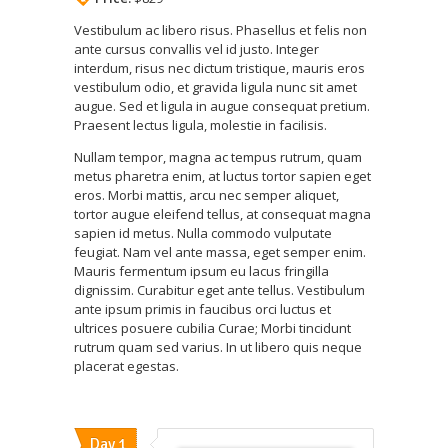
Vestibulum ac libero risus. Phasellus et felis non
ante cursus convallis vel id justo. Integer
interdum, risus nec dictum tristique, mauris eros
vestibulum odio, et gravida ligula nunc sit amet
augue. Sed et ligula in augue consequat pretium.
Praesent lectus ligula, molestie in facilisis.
Nullam tempor, magna ac tempus rutrum, quam
metus pharetra enim, at luctus tortor sapien eget
eros. Morbi mattis, arcu nec semper aliquet,
tortor augue eleifend tellus, at consequat magna
sapien id metus. Nulla commodo vulputate
feugiat. Nam vel ante massa, eget semper enim.
Mauris fermentum ipsum eu lacus fringilla
dignissim. Curabitur eget ante tellus. Vestibulum
ante ipsum primis in faucibus orci luctus et
ultrices posuere cubilia Curae; Morbi tincidunt
rutrum quam sed varius. In ut libero quis neque
placerat egestas.
Day 1