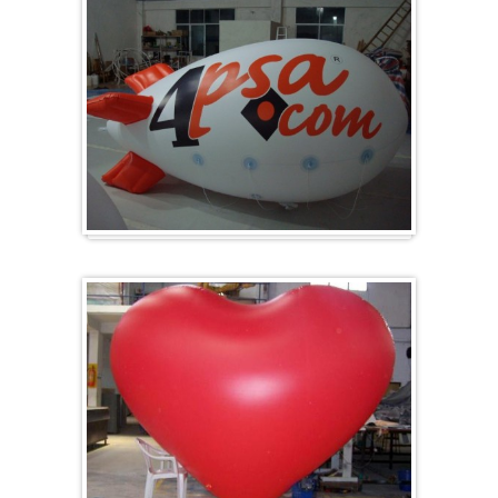
Zeppelins